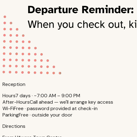
Reception
Hours
7 days · ~7:00 AM – 9:00 PM
After-Hours
Call ahead — we'll arrange key access
Wi-Fi
Free · password provided at check-in
Parking
Free · outside your door
Directions