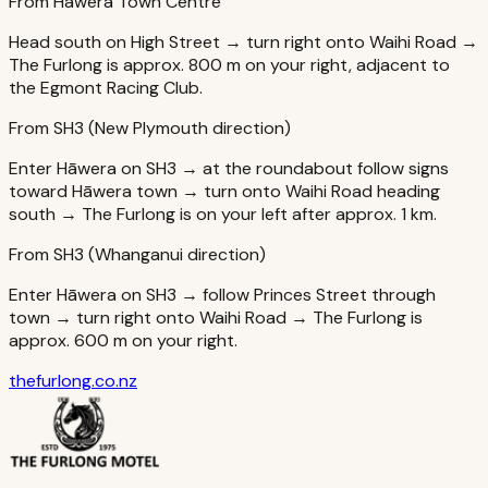
From Hāwera Town Centre
Head south on High Street → turn right onto Waihi Road →
The Furlong is approx. 800 m on your right, adjacent to
the Egmont Racing Club.
From SH3 (New Plymouth direction)
Enter Hāwera on SH3 → at the roundabout follow signs
toward Hāwera town → turn onto Waihi Road heading
south → The Furlong is on your left after approx. 1 km.
From SH3 (Whanganui direction)
Enter Hāwera on SH3 → follow Princes Street through
town → turn right onto Waihi Road → The Furlong is
approx. 600 m on your right.
thefurlong.co.nz