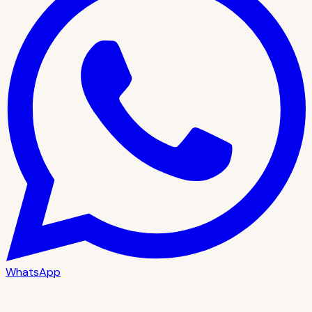
WhatsApp