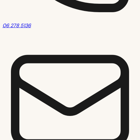
06 278 5136