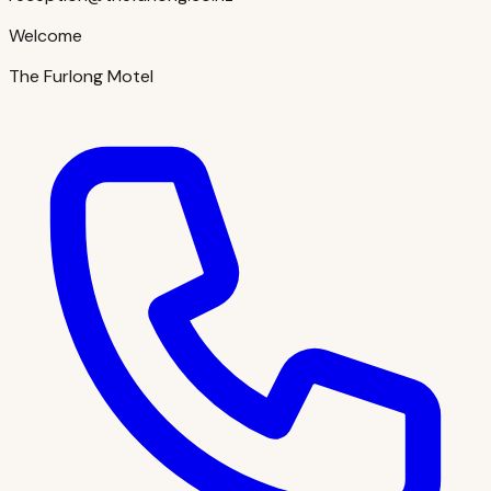
Welcome
The Furlong Motel