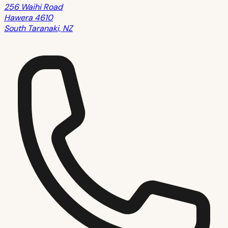
256 Waihi Road
Hawera 4610
South Taranaki, NZ