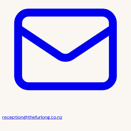
reception@thefurlong.co.nz