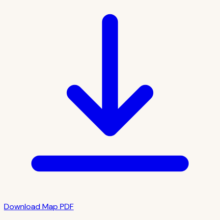
Download Map PDF