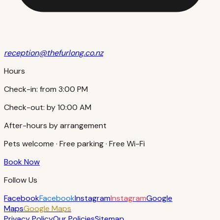
reception@thefurlong.co.nz
Hours
Check-in:
from 3:00 PM
Check-out:
by 10:00 AM
After-hours by arrangement
Pets welcome · Free parking · Free Wi-Fi
Book Now
Follow Us
Facebook
Facebook
Instagram
Instagram
Google
Maps
Google Maps
Privacy Policy
Our Policies
Sitemap