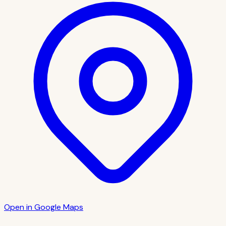
Open in Google Maps