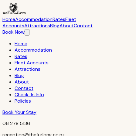
The Furlong Motel — 256 Waihi Road, Hawera 4610, South Tara
Home
Accommodation
Rates
Fleet
Accounts
Attractions
Blog
About
Contact
Book Now
Home
Accommodation
Rates
Fleet Accounts
Attractions
Blog
About
Contact
Check-In Info
Policies
Book Your Stay
06 278 5136
reception@thefurlong.co.nz