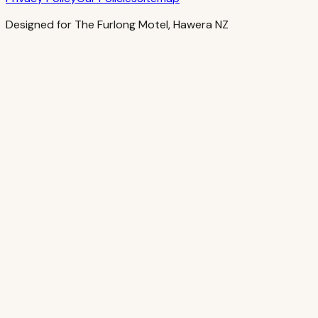
Designed for The Furlong Motel, Hawera NZ