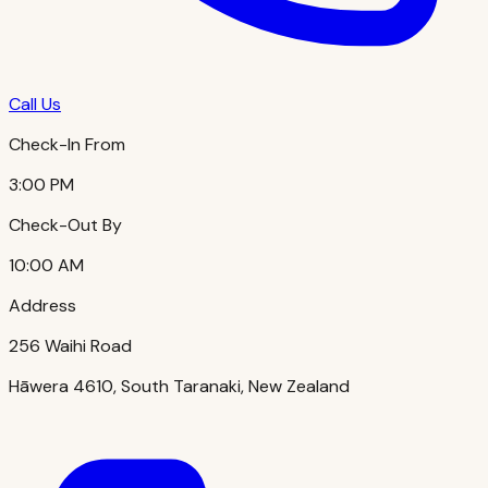
Call Us
Check-In From
3:00 PM
Check-Out By
10:00 AM
Address
256 Waihi Road
Hāwera 4610, South Taranaki, New Zealand