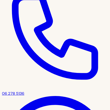
06 278 5136