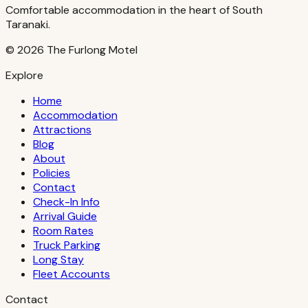
Comfortable accommodation in the heart of South
Taranaki.
©
2026
The Furlong Motel
Explore
Home
Accommodation
Attractions
Blog
About
Policies
Contact
Check-In Info
Arrival Guide
Room Rates
Truck Parking
Long Stay
Fleet Accounts
Contact