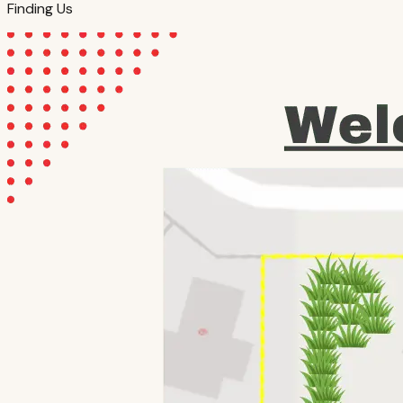
Finding Us