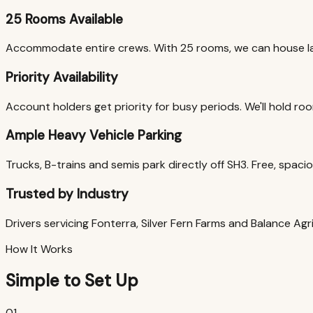
25 Rooms Available
Accommodate entire crews. With 25 rooms, we can house la
Priority Availability
Account holders get priority for busy periods. We'll hold room
Ample Heavy Vehicle Parking
Trucks, B-trains and semis park directly off SH3. Free, spac
Trusted by Industry
Drivers servicing Fonterra, Silver Fern Farms and Balance Ag
How It Works
Simple to Set Up
01