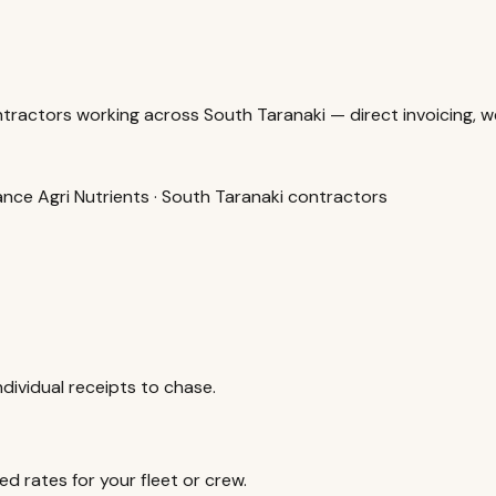
ractors working across South Taranaki — direct invoicing, we
alance Agri Nutrients · South Taranaki contractors
dividual receipts to chase.
d rates for your fleet or crew.