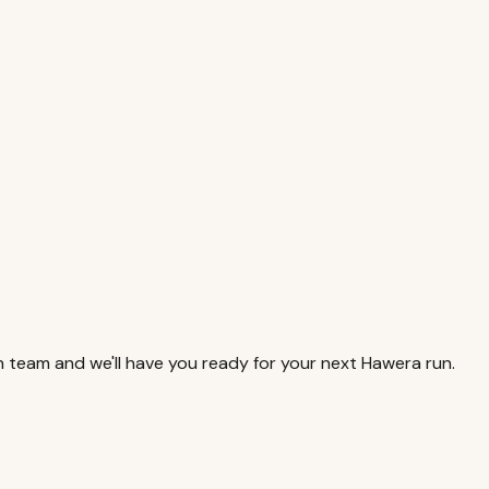
 team and we'll have you ready for your next Hawera run.