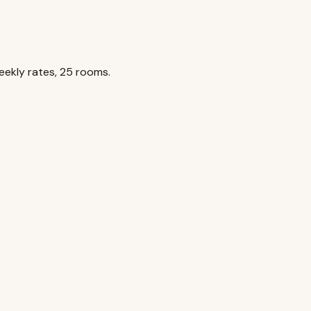
ekly rates, 25 rooms.