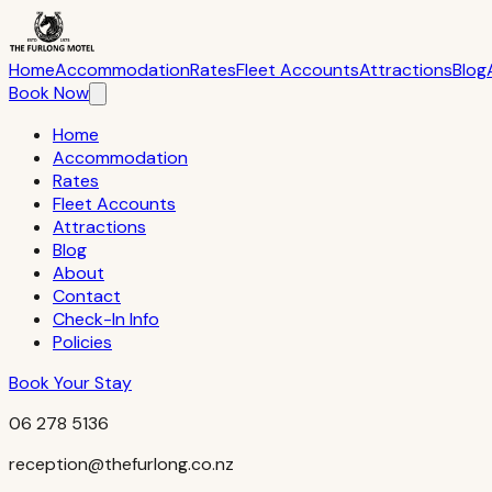
The Furlong Motel — 256 Waihi Road, Hawera 4610, South Tara
Home
Accommodation
Rates
Fleet Accounts
Attractions
Blog
Book Now
Home
Accommodation
Rates
Fleet Accounts
Attractions
Blog
About
Contact
Check-In Info
Policies
Book Your Stay
06 278 5136
reception@thefurlong.co.nz