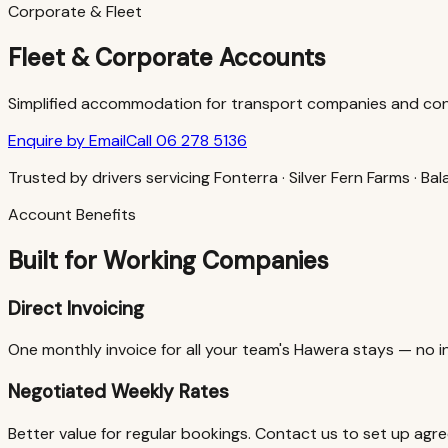
Corporate & Fleet
Fleet & Corporate Accounts
Simplified accommodation for transport companies and cont
Enquire by Email
Call 06 278 5136
Trusted by drivers servicing Fonterra · Silver Fern Farms · B
Account Benefits
Built for Working Companies
Direct Invoicing
One monthly invoice for all your team's Hawera stays — no in
Negotiated Weekly Rates
Better value for regular bookings. Contact us to set up agree