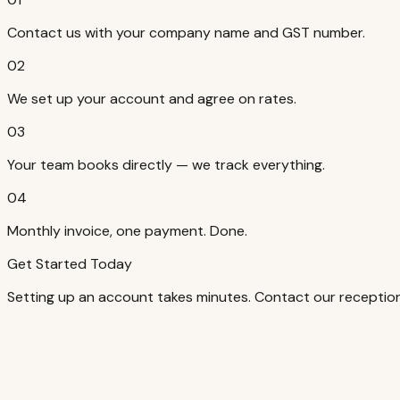
Contact us with your company name and GST number.
02
We set up your account and agree on rates.
03
Your team books directly — we track everything.
04
Monthly invoice, one payment. Done.
Get Started Today
Setting up an account takes minutes. Contact our reception