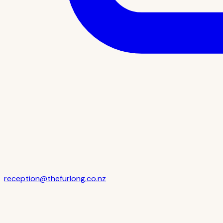
reception@thefurlong.co.nz