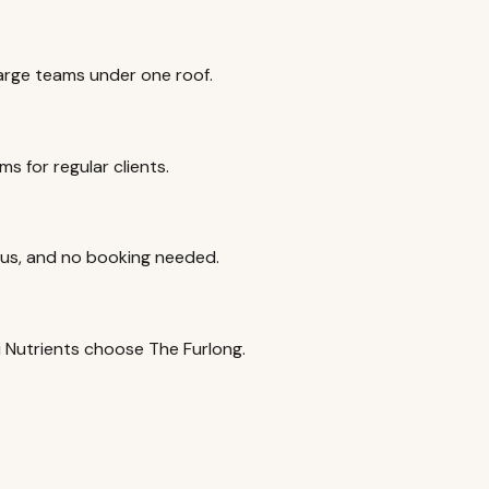
rge teams under one roof.
s for regular clients.
ious, and no booking needed.
ri Nutrients choose The Furlong.